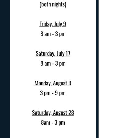
(both nights)
Friday, July 9
8 am - 3 pm
Saturday, July 17
8 am - 3 pm
Monday, August 9
3 pm - 9 pm
Saturday, August 28
8am - 3 pm