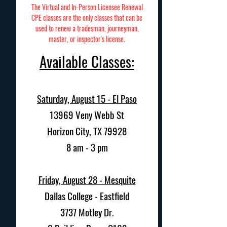
The Virtual and In-Person Licensee Renewal
CPE classes are the only classes that can be
used to renew a tradesman, journeyman,
master, or inspector's license.
Available Classes:
Saturday, August 15 - El Paso
13969 Veny Webb St
Horizon City, TX 79928
8 am - 3 pm
Friday, August 28 - Mesquite
Dallas College - Eastfield
3737 Motley Dr.