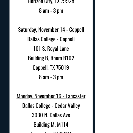
Horizon City, TX 79928
8 am - 3 pm
Saturday, November 14 - Coppell
Dallas College - Coppell
101 S. Royal Lane
Building B, Room B102
Coppell, TX 75019
8 am - 3 pm
Monday, November 16 - Lancaster
Dallas College - Cedar Valley
3030 N. Dallas Ave
Building M, M114