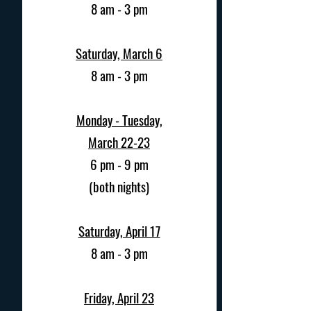
8 am - 3 pm
Saturday, March 6
8 am - 3 pm
Monday - Tuesday,
March 22-23
6 pm - 9 pm
(both nights)
Saturday, April 17
8 am - 3 pm
Friday, April 23