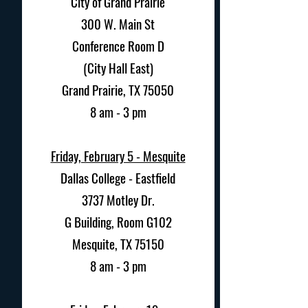
City of Grand Prairie
300 W. Main St
Conference Room D
(City Hall East)
Grand Prairie, TX 75050
8 am - 3 pm
Friday, February 5 - Mesquite
Dallas College - Eastfield
3737 Motley Dr.
G Building, Room G102
Mesquite, TX 75150
8 am - 3 pm