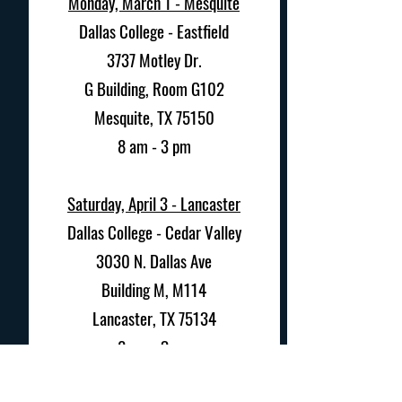
Monday, March 1 - Mesquite
Dallas College - Eastfield
3737 Motley Dr.
G Building, Room G102
Mesquite, TX 75150
8 am - 3 pm
Saturday, April 3 -
Lancaster
Dallas College - Cedar Valley
3030 N. Dallas Ave
Building M, M114
Lancaster, TX 75134
8 am - 3 pm