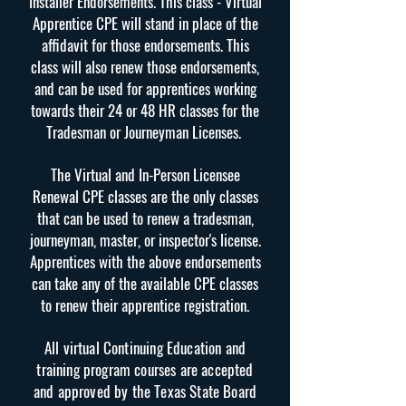
Installer Endorsements. This class - Virtual
Apprentice CPE will stand in place of the
affidavit for those endorsements. This
class will also renew those endorsements,
and can be used for apprentices working
towards their 24 or 48 HR classes for the
Tradesman or Journeyman Licenses.
The Virtual and In-Person Licensee
Renewal CPE classes are the only classes
that can be used to renew a tradesman,
journeyman, master, or inspector's license.
Apprentices with the above endorsements
can take any of the available CPE classes
to renew their apprentice registration.
All virtual Continuing Education and
training program courses are accepted
and approved by the Texas State Board