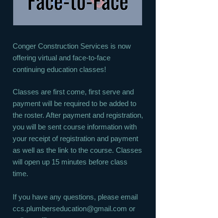
Conger Construction Services is now
offering virtual and face-to-face
continuing education classes!
Classes are first come, first serve and
payment will be required to be added to
the roster. After payment and registration,
you will be sent course information with
your receipt of registration and payment
as well as the link to the course. Classes
will open up 15 minutes before class
time.
If you have any questions, please email
ccs.plumberseducation@gmail.com
or