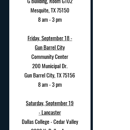
G Building, Room G102
Mesquite, TX 75150
8 am - 3 pm
Friday, September 18 -
Gun Barrel City
Community Center
200 Municipal Dr.
Gun Barrel City, TX 75156
8 am - 3 pm
Saturday, September 19
-
Lancaster
Dallas College - Cedar Valley