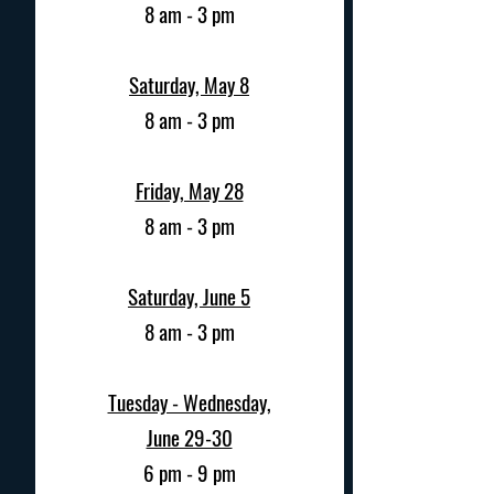
8 am - 3 pm
Saturday, May 8
8 am - 3 pm
Friday, May 28
8 am - 3 pm
Saturday, June 5
8 am - 3 pm
Tuesday - Wednesday,
June 29-30
6 pm - 9 pm