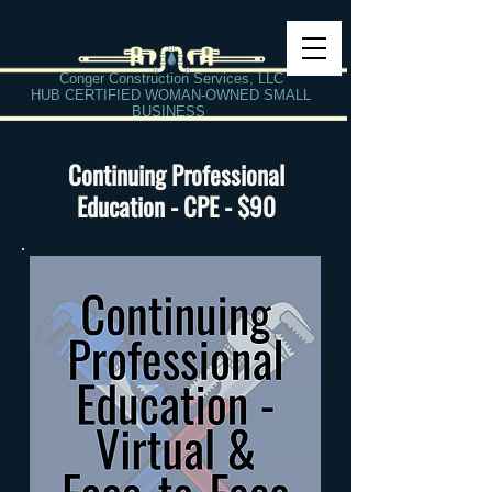
Conger Construction Services, LLC
HUB CERTIFIED WOMAN-OWNED SMALL
BUSINESS
Continuing Professional
Education - CPE - $90