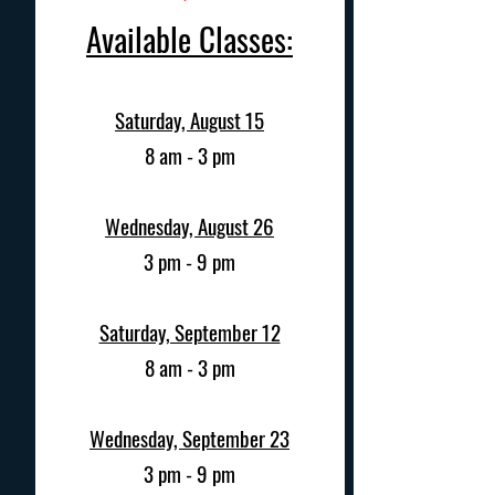
Available Classes:
Saturday, August 15
8 am - 3 pm
Wednesday, August 26
3 pm - 9 pm
Saturday, September 12
8 am - 3 pm
Wednesday, September 23
3 pm - 9 pm