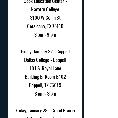
Cook Education Center -
Navarro College
3100 W Collin St
Corsicana, TX 75110
3 pm - 9 pm
Friday, January 22 - Coppell
Dallas College - Coppell
101 S. Royal Lane
Building B, Room B102
Coppell, TX 75019
8 am - 3 pm
Friday, January 29 -
Grand Prairie