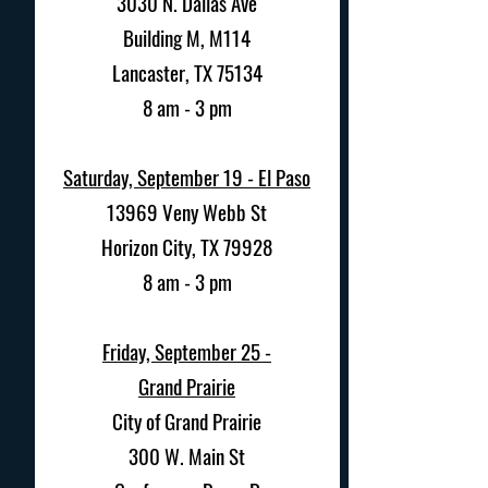
3030 N. Dallas Ave
Building M, M114
Lancaster, TX 75134
8 am - 3 pm
Saturday, September 19 - El Paso
13969 Veny Webb St
Horizon City, TX 79928
8 am - 3 pm
Friday, September 25 -
Grand Prairie
City of Grand Prairie
300 W. Main St