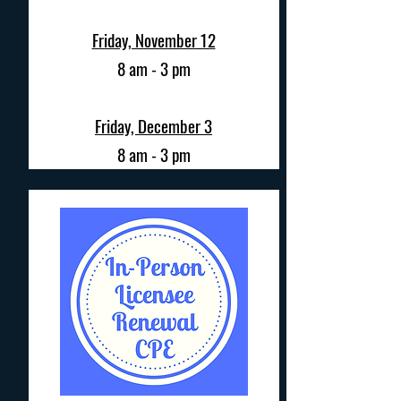
Friday, November 12
8 am - 3 pm
Friday, December 3
8 am - 3 pm