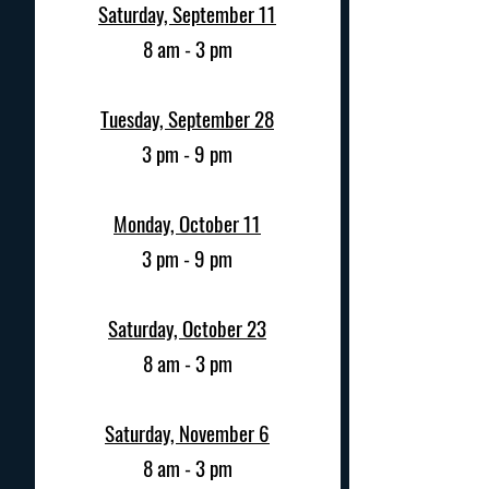
Saturday, September 11
8 am - 3 pm
Tuesday, September 28
3 pm - 9 pm
Monday, October 11
3 pm - 9 pm
Saturday, October 23
8 am - 3 pm
Saturday, November 6
8 am - 3 pm