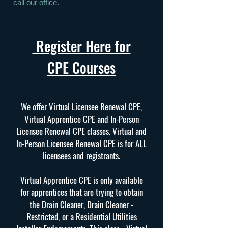
call our office.
Register Here for
CPE Courses
We offer Virtual Licensee Renewal CPE,
Virtual Apprentice CPE and In-Person
Licensee Renewal CPE classes. Virtual and
In-Person Licensee Renewal CPE is for ALL
licensees and registrants.
Virtual Apprentice CPE is only available
for apprentices that are trying to obtain
the Drain Cleaner, Drain Cleaner -
Restricted, or a Residential Utilities