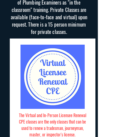
of Plumbing Examiners as "in the
classroom" training. Private Classes are
available (face-to-face and virtual) upon
request. There is a 15 person minimum
for private classes.
The Virtual and In-Person Licensee Renewal
CPE classes are the only classes that can be
used to renew a tradesman, journeyman,
master, or inspector's license.