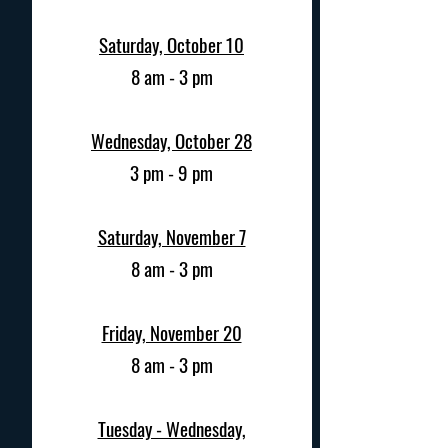
Saturday, October 10
8 am - 3 pm
Wednesday,
October 28
3 pm - 9 pm
Saturday, November 7
8 am - 3 pm
Friday, November 20
8 am - 3 pm
Tuesday - Wednesday,