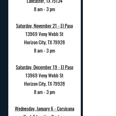
Lancaster, TX 75134
8 am - 3 pm
Saturday, November 21 - El Paso
13969 Veny Webb St
Horizon City, TX 79928
8 am - 3 pm
Saturday, December 19 - El Paso
13969 Veny Webb St
Horizon City, TX 79928
8 am - 3 pm
Wednesday, January 6 - Corsicana