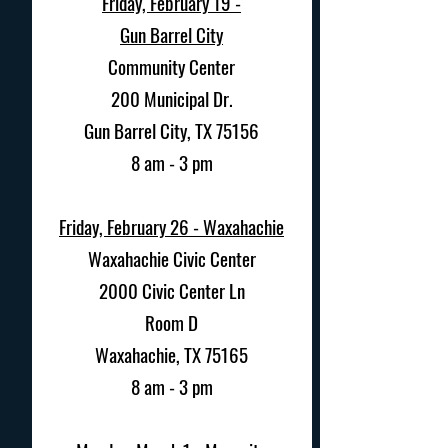
Friday, February 19 -
Gun Barrel City
Community Center
200 Municipal Dr.
Gun Barrel City, TX 75156
8 am - 3 pm
Friday, February 26 - Waxahachie
Waxahachie Civic Center
2000 Civic Center Ln
Room D
Waxahachie, TX 75165
8 am - 3 pm