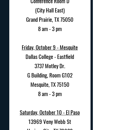
Conference Room D
(City Hall East)
Grand Prairie, TX 75050
8 am - 3 pm
Friday, October 9 - Mesquite
Dallas College - Eastfield
3737 Motley Dr.
G Building, Room G102
Mesquite, TX 75150
8 am - 3 pm
Saturday, October 10 - El Paso
13969 Veny Webb St