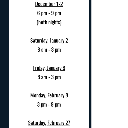
December 1-2
6 pm - 9 pm
(both nights)
Saturday, January 2
8 am - 3 pm
Friday, January 8
8 am - 3 pm
Monday, February 8
3 pm - 9 pm
Saturday, February 27