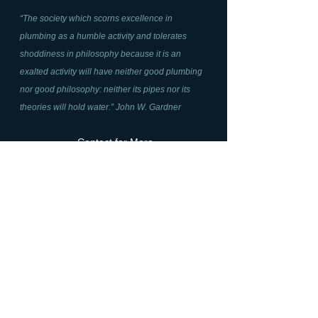
“The society which scorns excellence in
plumbing as a humble activity and tolerates
shoddiness in philosophy because it is an
exalted activity will have neither good plumbing
nor good philosophy: neither its pipes nor its
theories will hold water.” John W. Gardner
Contact for More
Information
Name*
Email Address*