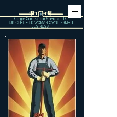
Conger Construction Services, LLC
HUB CERTIFIED WOMAN-OWNED SMALL
BUSINESS