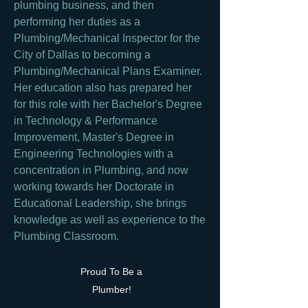
plumbing business, and then
performing her duties as a
Plumbing/Mechanical Inspector for the
City of Dallas to becoming a
Plumbing/Mechanical Plans Examiner.
Her education also has prepared her
for this role with her Bachelor's Degree
in Technology & Performance
Improvement, Master's Degree in
Engineering Technologies with a
concentration in Plumbing, and now
working towards her Doctorate in
Educational Leadership, she brings
knowledge as well as experience to the
Plumbing Classroom.
Proud To Be a
Plumber!