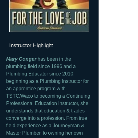
Instructor Highlight
Mary Conger
has been in the
plumbing field since 1996 and a
Plumbing Educator since 2010,
beginning as a Plumbing Instructor for
an apprentice program with
TSTC/Waco to becoming a Continuing
Professional Education Instructor, she
understands that education & trades
converge into a profession. From true
field experience as a Journeyman &
Master Plumber, to owning her own