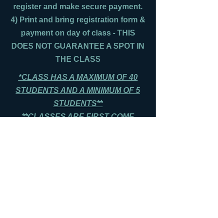
register and make secure payment.
4) Print and bring registration form &
payment on day of class - THIS
DOES NOT GUARANTEE A SPOT IN
THE CLASS
*CLASS HAS A MAXIMUM OF 40
STUDENTS AND A MINIMUM OF 5
STUDENTS**
**CLASSES ARE FIRST COME
FIRST SERVE, AND FILL UP
QUICKLY**
**PLEASE ARRIVE 15 MINS PRIOR
TO CLASS TIME**
Print Registration Form