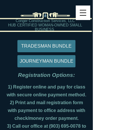
Conger Construction Services, LLC
HUB CERTIFIED WOMAN-OWNED SMALL
BUSINESS
TRADESMAN BUNDLE
JOURNEYMAN BUNDLE
Registration Options:
1) Register online and pay for class
with secure online payment method.
2) Print and mail registration form
with payment to office address with
check/money order payment.
3) Call our office at
(903) 695-0078
to